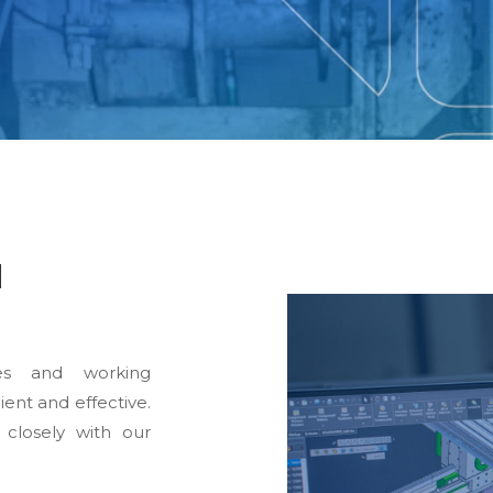
d
es and working
ient and effective.
 closely with our