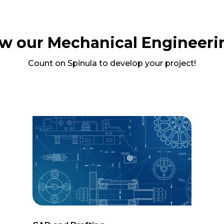
w our Mechanical Engineeri
Count on Spinula to develop your project!