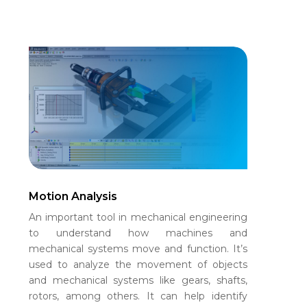
Motion Analysis
An important tool in mechanical engineering
to understand how machines and
mechanical systems move and function. It’s
used to analyze the movement of objects
and mechanical systems like gears, shafts,
rotors, among others. It can help identify