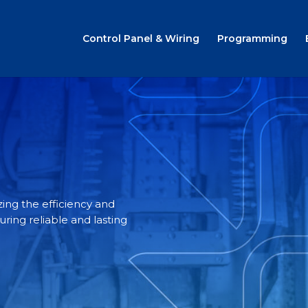
Control Panel & Wiring
Programming
ing the efficiency and
ing reliable and lasting