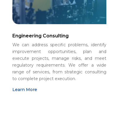
Engineering Consulting
We can address specific problems, identify
improvement opportunities, plan and
execute projects, manage risks, and meet
regulatory requirements. We offer a wide
range of services, from strategic consulting
to complete project execution.
Learn More