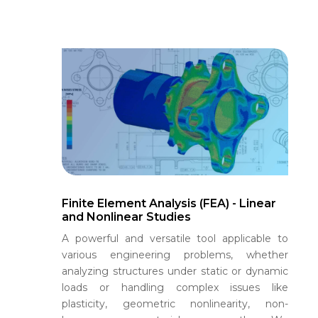
Finite Element Analysis (FEA) - Linear
and Nonlinear Studies
A powerful and versatile tool applicable to
various engineering problems, whether
analyzing structures under static or dynamic
loads or handling complex issues like
plasticity, geometric nonlinearity, non-