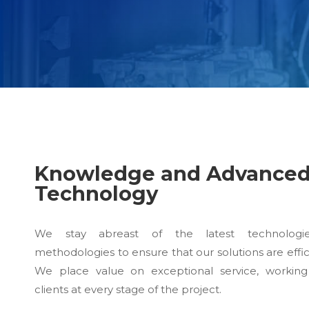
Knowledge and Advance
Technology
We stay abreast of the latest technologi
methodologies to ensure that our solutions are effic
We place value on exceptional service, working
clients at every stage of the project.