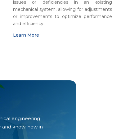
issues or deficiencies in an existing
mechanical system, allowing for adjustments
or improvements to optimize performance
and efficiency
.
Learn More
nical engineering
ce and know-how in