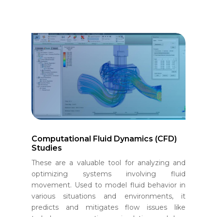
Computational Fluid Dynamics (CFD)
Studies
These are a valuable tool for analyzing and
optimizing systems involving fluid
movement. Used to model fluid behavior in
various situations and environments, it
predicts and mitigates flow issues like