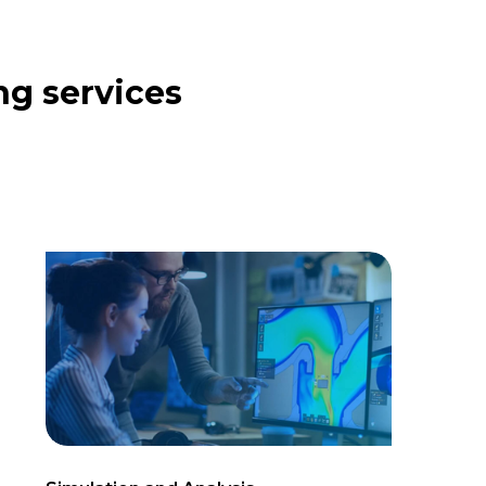
ng services