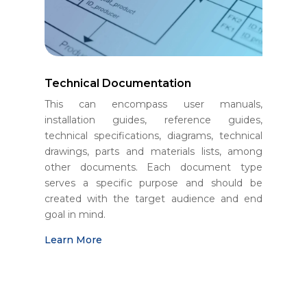
Technical Documentation
This can encompass user manuals,
installation guides, reference guides,
technical specifications, diagrams, technical
drawings, parts and materials lists, among
other documents. Each document type
serves a specific purpose and should be
created with the target audience and end
goal in mind.
Learn More