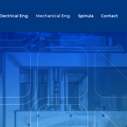
Electrical Eng.
Mechanical Eng.
Spinula
Contact