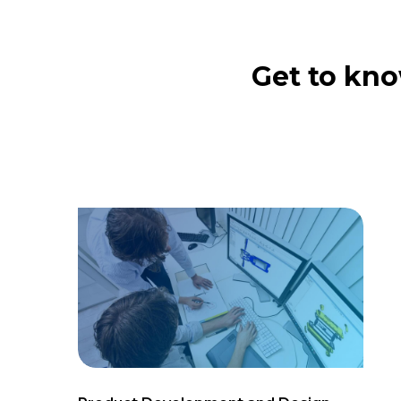
Get to kno