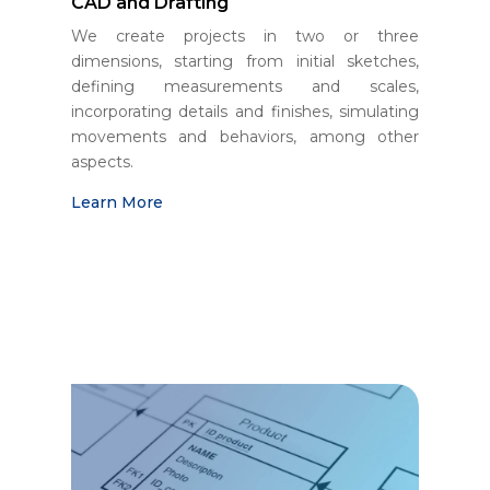
CAD and Drafting
We create projects in two or three
dimensions, starting from initial sketches,
defining measurements and scales,
incorporating details and finishes, simulating
movements and behaviors, among other
aspects.
Learn More