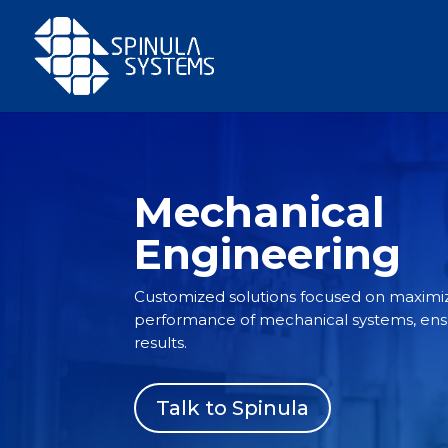
Mechanical
Engineering
Customized solutions focused on maximiz
performance of mechanical systems, ensur
results.
Talk to Spinula