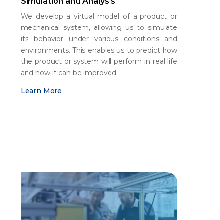
Simulation and Analysis
We develop a virtual model of a product or
mechanical system, allowing us to simulate
its behavior under various conditions and
environments. This enables us to predict how
the product or system will perform in real life
and how it can be improved.
Learn More