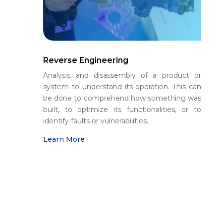
Reverse Engineering
Analysis and disassembly of a product or
system to understand its operation. This can
be done to comprehend how something was
built, to optimize its functionalities, or to
identify faults or vulnerabilities.
Learn More