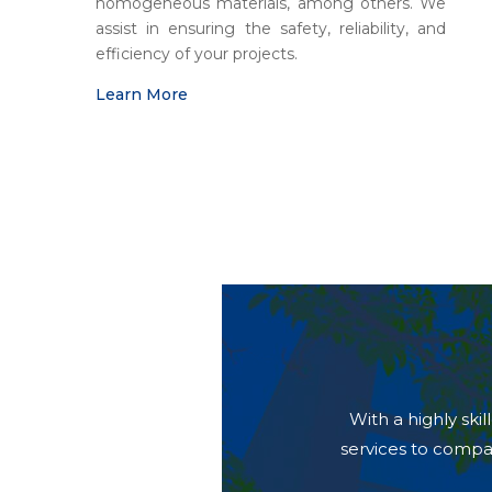
homogeneous materials, among others. We
assist in ensuring the safety, reliability, and
efficiency of your projects.
Learn More
With a highly sk
services to compa