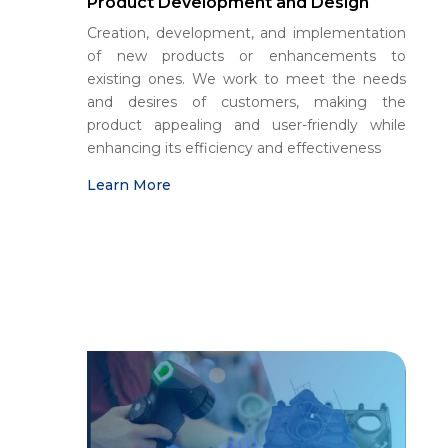
Product Development and Design
Creation, development, and implementation
of new products or enhancements to
existing ones. We work to meet the needs
and desires of customers, making the
product appealing and user-friendly while
enhancing its efficiency and effectiveness
Learn More