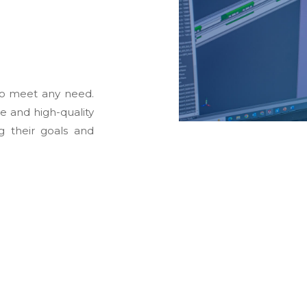
to meet any need.
le and high-quality
g their goals and