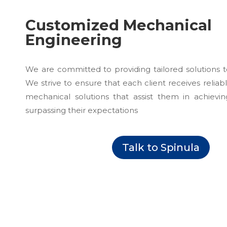
Customized Mechanical
Engineering
We are committed to providing tailored solutions 
We strive to ensure that each client receives reliab
mechanical solutions that assist them in achievin
surpassing their expectations
Talk to Spinula