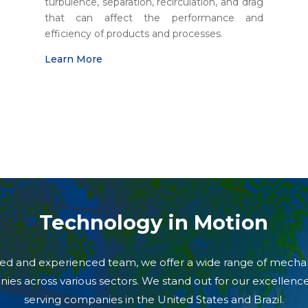
turbulence, separation, recirculation, and drag
that can affect the performance and
efficiency of products and processes.
Learn More
Technology in Motion
illed and experienced team, we offer a wide range of mecha
nies across various sectors. We stand out for our excellen
serving companies in the United States and Brazil.